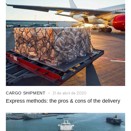
CARGO SHIPMENT
21 de abril de 2020
Express methods: the pros & cons of the delivery