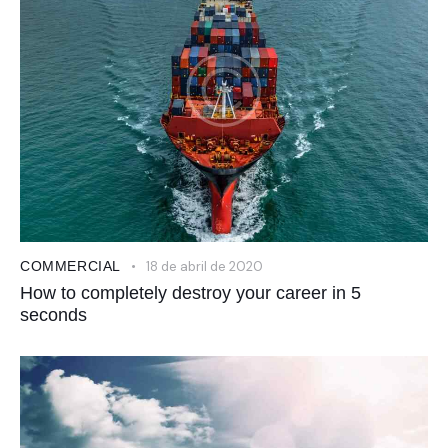
COMMERCIAL
18 de abril de 2020
How to completely destroy your career in 5
seconds