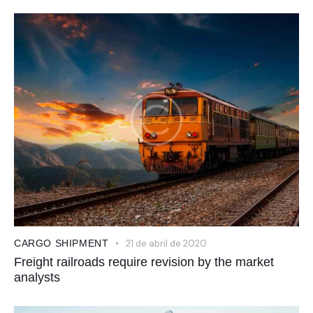
CARGO SHIPMENT
21 de abril de 2020
Freight railroads require revision by the market
analysts