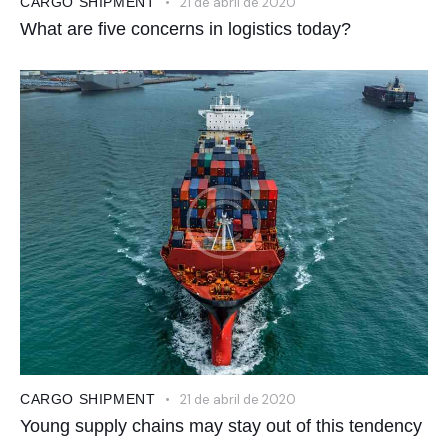
CARGO SHIPMENT
21 de abril de 2020
What are five concerns in logistics today?
CARGO SHIPMENT
21 de abril de 2020
Young supply chains may stay out of this tendency