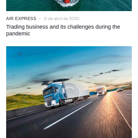
AIR EXPRESS
21 de abril de 2020
Trading business and its challenges during the
pandemic