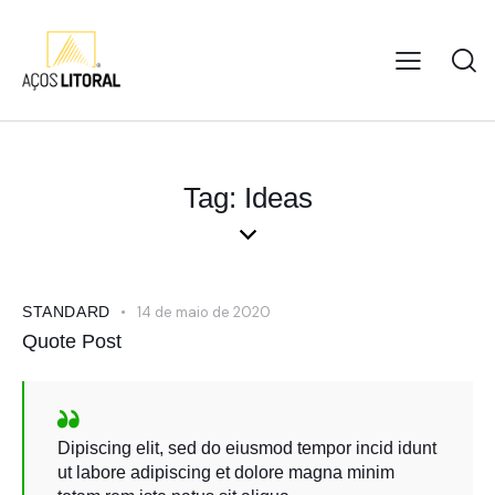
Tag: Ideas
STANDARD
14 de maio de 2020
Quote Post
Dipiscing elit, sed do eiusmod tempor incid idunt
ut labore adipiscing et dolore magna minim