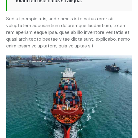
totam rem iste natus sit aliqua.
Sed ut perspiciatis, unde omnis iste natus error sit
voluptatem accusantium doloremque laudantium, totam
rem aperiam eaque ipsa, quae ab illo inventore veritatis et
quasi architecto beatae vitae dicta sunt, explicabo. nemo
enim ipsam voluptatem, quia voluptas sit.