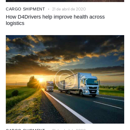
CARGO SHIPMENT
21 de abril de 2020
How D4Drivers help improve health across
logistics