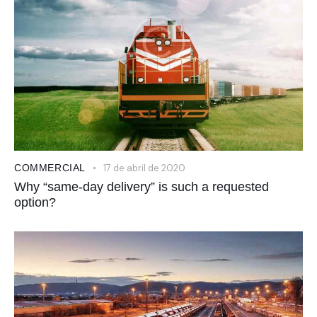
COMMERCIAL
17 de abril de 2020
Why “same-day delivery” is such a requested
option?