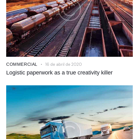
COMMERCIAL
16 de abril de 2020
Logistic paperwork as a true creativity killer