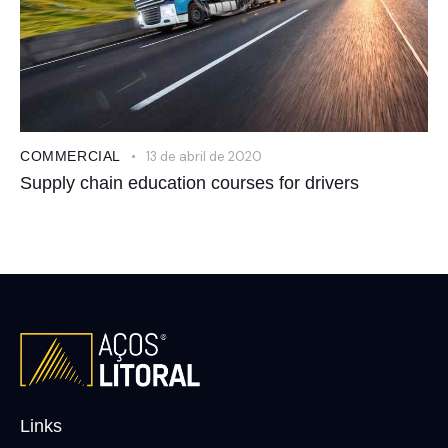
COMMERCIAL
13 de abril de 2020
Supply chain education courses for drivers
Links