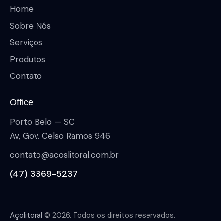
Home
Sobre Nós
Serviços
Produtos
Contato
Office
Porto Belo — SC
Av, Gov. Celso Ramos 946
contato@acoslitoral.com.br
(47) 3369-5237
Açolitoral
© 2026. Todos os direitos reservados.